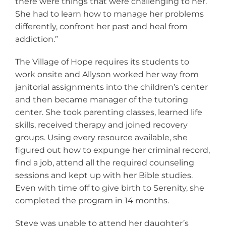
there were things that were challenging to her.
She had to learn how to manage her problems
differently, confront her past and heal from
addiction.”
The Village of Hope requires its students to
work onsite and Allyson worked her way from
janitorial assignments into the children’s center
and then became manager of the tutoring
center. She took parenting classes, learned life
skills, received therapy and joined recovery
groups. Using every resource available, she
figured out how to expunge her criminal record,
find a job, attend all the required counseling
sessions and kept up with her Bible studies.
Even with time off to give birth to Serenity, she
completed the program in 14 months.
Steve was unable to attend her daughter’s