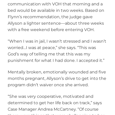
communication with VOH that morning and a
bed would be available in two weeks. Based on
Flynn’s recommendation, the judge gave
Allyson a lighter sentence—about three weeks
with a free weekend before entering VOH.
“When I was in jail, I wasn’t stressed and I wasn’t
worried…I was at peace,” she says. “This was
God’s way of telling me that this was my
punishment for what I had done. I accepted it.”
Mentally broken, emotionally wounded and five
months pregnant, Allyson’s drive to get into the
program didn’t waiver once she arrived.
“She was very cooperative, motivated and
determined to get her life back on track,” says
Case Manager Andrea McCartney. “Of course