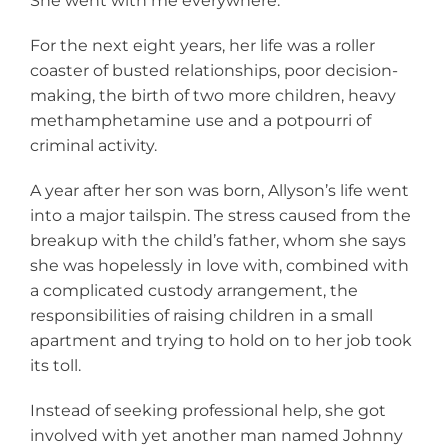
She went with me everywhere.”
For the next eight years, her life was a roller
coaster of busted relationships, poor decision-
making, the birth of two more children, heavy
methamphetamine use and a potpourri of
criminal activity.
A year after her son was born, Allyson’s life went
into a major tailspin. The stress caused from the
breakup with the child’s father, whom she says
she was hopelessly in love with, combined with
a complicated custody arrangement, the
responsibilities of raising children in a small
apartment and trying to hold on to her job took
its toll.
Instead of seeking professional help, she got
involved with yet another man named Johnny