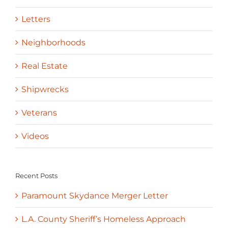
Letters
Neighborhoods
Real Estate
Shipwrecks
Veterans
Videos
Recent Posts
Paramount Skydance Merger Letter
L.A. County Sheriff’s Homeless Approach