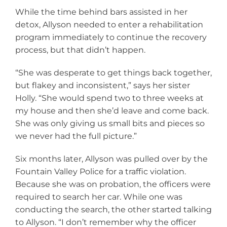
While the time behind bars assisted in her
detox, Allyson needed to enter a rehabilitation
program immediately to continue the recovery
process, but that didn’t happen.
“She was desperate to get things back together,
but flakey and inconsistent,” says her sister
Holly. “She would spend two to three weeks at
my house and then she’d leave and come back.
She was only giving us small bits and pieces so
we never had the full picture.”
Six months later, Allyson was pulled over by the
Fountain Valley Police for a traffic violation.
Because she was on probation, the officers were
required to search her car. While one was
conducting the search, the other started talking
to Allyson. “I don’t remember why the officer