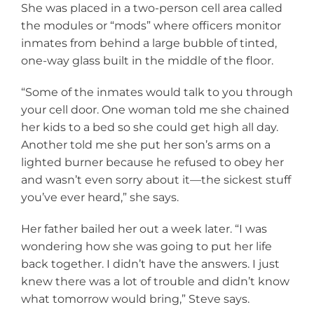
She was placed in a two-person cell area called
the modules or “mods” where officers monitor
inmates from behind a large bubble of tinted,
one-way glass built in the middle of the floor.
“Some of the inmates would talk to you through
your cell door. One woman told me she chained
her kids to a bed so she could get high all day.
Another told me she put her son’s arms on a
lighted burner because he refused to obey her
and wasn’t even sorry about it—the sickest stuff
you’ve ever heard,” she says.
Her father bailed her out a week later. “I was
wondering how she was going to put her life
back together. I didn’t have the answers. I just
knew there was a lot of trouble and didn’t know
what tomorrow would bring,” Steve says.