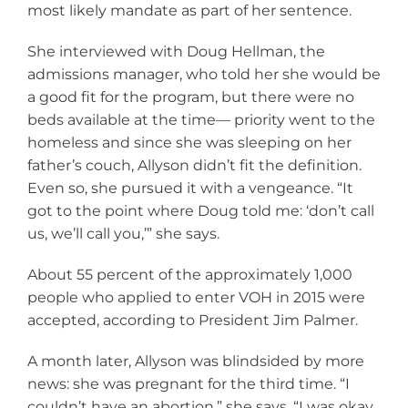
most likely mandate as part of her sentence.
She interviewed with Doug Hellman, the
admissions manager, who told her she would be
a good fit for the program, but there were no
beds available at the time— priority went to the
homeless and since she was sleeping on her
father’s couch, Allyson didn’t fit the definition.
Even so, she pursued it with a vengeance. “It
got to the point where Doug told me: ‘don’t call
us, we’ll call you,’” she says.
About 55 percent of the approximately 1,000
people who applied to enter VOH in 2015 were
accepted, according to President Jim Palmer.
A month later, Allyson was blindsided by more
news: she was pregnant for the third time. “I
couldn’t have an abortion,” she says. “I was okay