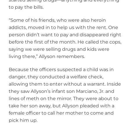
to pay the bills.
“Some of his friends, who were also heroin
addicts, moved in to help us with the rent. One
person didn’t want to pay and disappeared right
before the first of the month. He called the cops,
saying we were selling drugs and kids were
living there,” Allyson remembers.
Because the officers suspected a child was in
danger, they conducted a welfare check,
allowing them to enter without a warrant. Inside
they saw Allyson’s infant son Marciano, Jr. and
lines of meth on the mirror. They were about to
take her son away, but Allyson pleaded with a
female officer to call her mother to come and
pick him up.