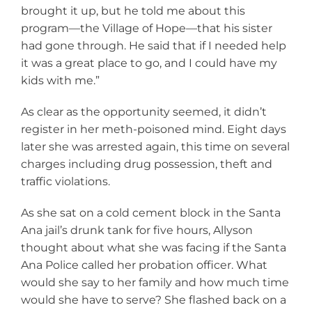
brought it up, but he told me about this
program—the Village of Hope—that his sister
had gone through. He said that if I needed help
it was a great place to go, and I could have my
kids with me.”
As clear as the opportunity seemed, it didn’t
register in her meth-poisoned mind. Eight days
later she was arrested again, this time on several
charges including drug possession, theft and
traffic violations.
As she sat on a cold cement block in the Santa
Ana jail’s drunk tank for five hours, Allyson
thought about what she was facing if the Santa
Ana Police called her probation officer. What
would she say to her family and how much time
would she have to serve? She flashed back on a