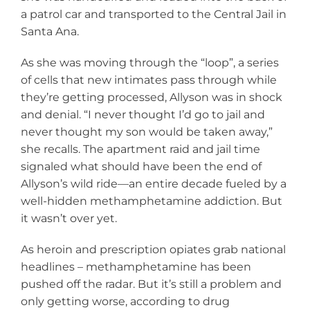
a patrol car and transported to the Central Jail in
Santa Ana.
As she was moving through the “loop”, a series
of cells that new intimates pass through while
they’re getting processed, Allyson was in shock
and denial. “I never thought I’d go to jail and
never thought my son would be taken away,”
she recalls. The apartment raid and jail time
signaled what should have been the end of
Allyson’s wild ride—an entire decade fueled by a
well-hidden methamphetamine addiction. But
it wasn’t over yet.
As heroin and prescription opiates grab national
headlines – methamphetamine has been
pushed off the radar. But it’s still a problem and
only getting worse, according to drug