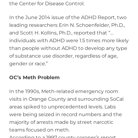
the Center for Disease Control.
In the June 2014 issue of the ADHD Report, two
leading researchers Erin N. Schoenfelder, Ph.D.,
and Scott H. Kollins, Ph.D., reported that “…
individuals with ADHD were 1.5 times more likely
than people without ADHD to develop any type
of substance use disorder, regardless of age,
gender or race.”
OC’s Meth Problem
In the 1990s, Meth-related emergency room
visits in Orange County and surrounding SoCal
areas spiked to unprecedented levels. Labs
were being seized in record numbers and the
majority of arrests made by street narcotic
teams focused on meth.
According to a 1997 county coroner’s report,