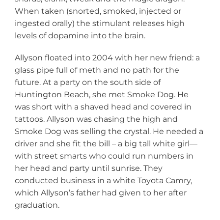
When taken (snorted, smoked, injected or
ingested orally) the stimulant releases high
levels of dopamine into the brain.
Allyson floated into 2004 with her new friend: a
glass pipe full of meth and no path for the
future. At a party on the south side of
Huntington Beach, she met Smoke Dog. He
was short with a shaved head and covered in
tattoos. Allyson was chasing the high and
Smoke Dog was selling the crystal. He needed a
driver and she fit the bill – a big tall white girl—
with street smarts who could run numbers in
her head and party until sunrise. They
conducted business in a white Toyota Camry,
which Allyson’s father had given to her after
graduation.