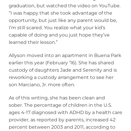
graduation, but watched the video on YouTube.
“I was happy that she took advantage of the
opportunity, but just like any parent would be,
I’m still scared. You realize what your kid’s
capable of doing and you just hope they’ve
learned their lesson.”
Allyson moved into an apartment in Buena Park
earlier this year (February ‘16). She has shared
custody of daughters Jade and Serenity and is
reworking a custody arrangement to see her
son Marciano, Jr. more often.
As of this writing, she has been clean and
sober. The percentage of children in the U.S.
ages 4-17 diagnosed with ADHD by a health care
provider, as reported by parents, increased 42
percent between 2003 and 2011, according to