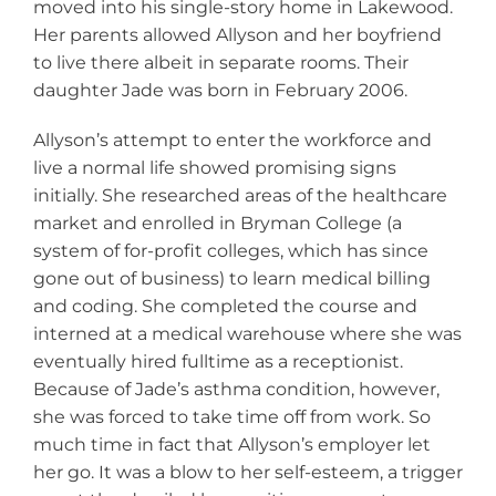
moved into his single-story home in Lakewood.
Her parents allowed Allyson and her boyfriend
to live there albeit in separate rooms. Their
daughter Jade was born in February 2006.
Allyson’s attempt to enter the workforce and
live a normal life showed promising signs
initially. She researched areas of the healthcare
market and enrolled in Bryman College (a
system of for-profit colleges, which has since
gone out of business) to learn medical billing
and coding. She completed the course and
interned at a medical warehouse where she was
eventually hired fulltime as a receptionist.
Because of Jade’s asthma condition, however,
she was forced to take time off from work. So
much time in fact that Allyson’s employer let
her go. It was a blow to her self-esteem, a trigger