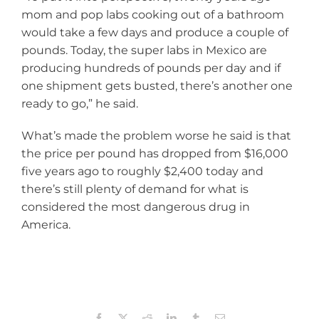
mom and pop labs cooking out of a bathroom
would take a few days and produce a couple of
pounds. Today, the super labs in Mexico are
producing hundreds of pounds per day and if
one shipment gets busted, there’s another one
ready to go,” he said.
What’s made the problem worse he said is that
the price per pound has dropped from $16,000
five years ago to roughly $2,400 today and
there’s still plenty of demand for what is
considered the most dangerous drug in
America.
Facebook
X
Reddit
LinkedIn
Tumblr
Email