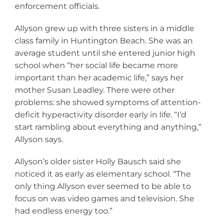
enforcement officials.
Allyson grew up with three sisters in a middle
class family in Huntington Beach. She was an
average student until she entered junior high
school when “her social life became more
important than her academic life,” says her
mother Susan Leadley. There were other
problems: she showed symptoms of attention-
deficit hyperactivity disorder early in life. “I’d
start rambling about everything and anything,”
Allyson says.
Allyson’s older sister Holly Bausch said she
noticed it as early as elementary school. “The
only thing Allyson ever seemed to be able to
focus on was video games and television. She
had endless energy too.”