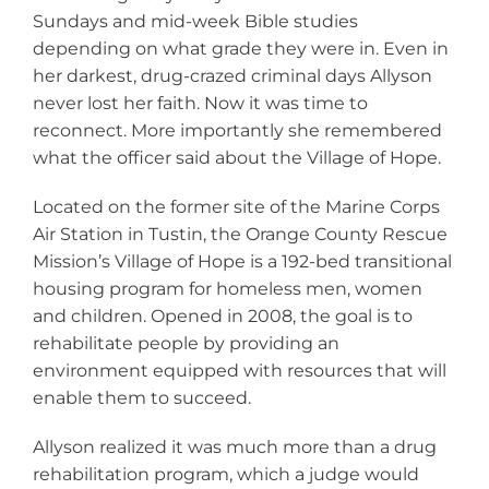
Sundays and mid-week Bible studies
depending on what grade they were in. Even in
her darkest, drug-crazed criminal days Allyson
never lost her faith. Now it was time to
reconnect. More importantly she remembered
what the officer said about the Village of Hope.
Located on the former site of the Marine Corps
Air Station in Tustin, the Orange County Rescue
Mission’s Village of Hope is a 192-bed transitional
housing program for homeless men, women
and children. Opened in 2008, the goal is to
rehabilitate people by providing an
environment equipped with resources that will
enable them to succeed.
Allyson realized it was much more than a drug
rehabilitation program, which a judge would