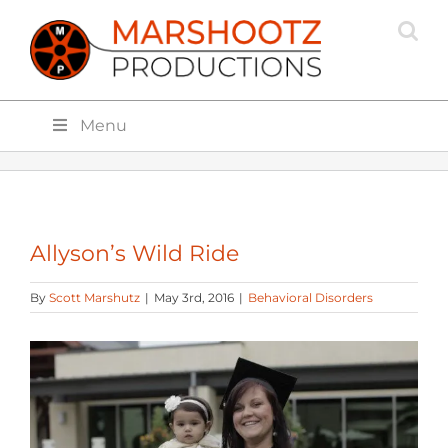
Skip
to
content
Menu
Allyson’s Wild Ride
By
Scott Marshutz
|
May 3rd, 2016
|
Behavioral Disorders