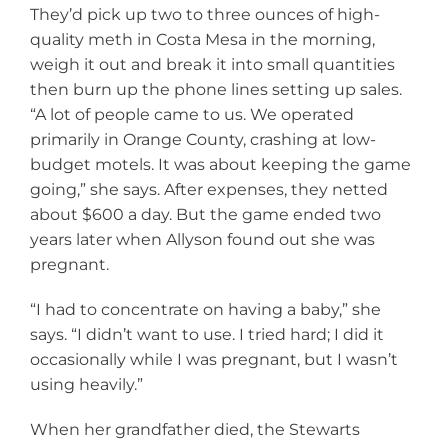
They’d pick up two to three ounces of high-
quality meth in Costa Mesa in the morning,
weigh it out and break it into small quantities
then burn up the phone lines setting up sales.
“A lot of people came to us. We operated
primarily in Orange County, crashing at low-
budget motels. It was about keeping the game
going,” she says. After expenses, they netted
about $600 a day. But the game ended two
years later when Allyson found out she was
pregnant.
“I had to concentrate on having a baby,” she
says. “I didn’t want to use. I tried hard; I did it
occasionally while I was pregnant, but I wasn’t
using heavily.”
When her grandfather died, the Stewarts