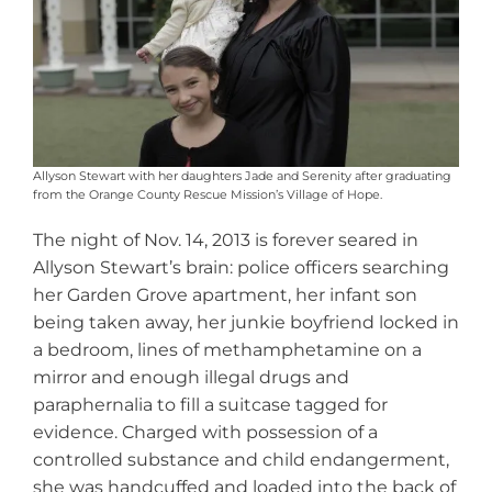
Allyson Stewart with her daughters Jade and Serenity after graduating
from the Orange County Rescue Mission’s Village of Hope.
The night of Nov. 14, 2013 is forever seared in
Allyson Stewart’s brain: police officers searching
her Garden Grove apartment, her infant son
being taken away, her junkie boyfriend locked in
a bedroom, lines of methamphetamine on a
mirror and enough illegal drugs and
paraphernalia to fill a suitcase tagged for
evidence. Charged with possession of a
controlled substance and child endangerment,
she was handcuffed and loaded into the back of