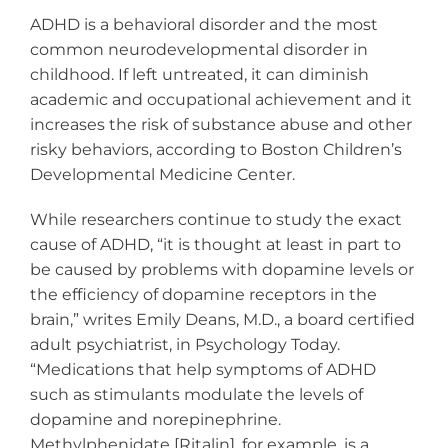
ADHD is a behavioral disorder and the most
common neurodevelopmental disorder in
childhood. If left untreated, it can diminish
academic and occupational achievement and it
increases the risk of substance abuse and other
risky behaviors, according to Boston Children’s
Developmental Medicine Center.
While researchers continue to study the exact
cause of ADHD, “it is thought at least in part to
be caused by problems with dopamine levels or
the efficiency of dopamine receptors in the
brain,” writes Emily Deans, M.D., a board certified
adult psychiatrist, in Psychology Today.
“Medications that help symptoms of ADHD
such as stimulants modulate the levels of
dopamine and norepinephrine.
Methylphenidate [Ritalin], for example, is a