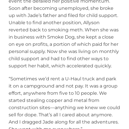
event the derailed her positive momentum.
Soon after becoming unemployed, she broke
up with Jade’s father and filed for child support.
Unable to find another position, Allyson
reverted back to smoking meth. When she was
in business with Smoke Dog, she kept a close
on eye on profits, a portion of which paid for her
personal supply. Now she was living on monthly
child support and had to find other ways to
support her habit, which accelerated quickly.
“Sometimes we’d rent a U-Haul truck and park
it on a campground and not pay. It was a group
effort, anywhere from five to 10 people. We
started stealing copper and metal from
construction sites—anything we knew we could
sell for dope. That’s all I cared about anymore.
And I dragged Jade along for all the adventures.