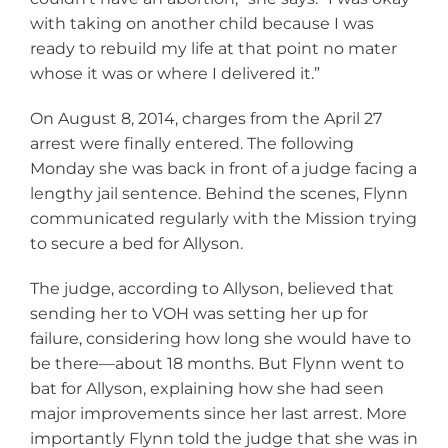
with taking on another child because I was
ready to rebuild my life at that point no mater
whose it was or where I delivered it.”
On August 8, 2014, charges from the April 27
arrest were finally entered. The following
Monday she was back in front of a judge facing a
lengthy jail sentence. Behind the scenes, Flynn
communicated regularly with the Mission trying
to secure a bed for Allyson.
The judge, according to Allyson, believed that
sending her to VOH was setting her up for
failure, considering how long she would have to
be there—about 18 months. But Flynn went to
bat for Allyson, explaining how she had seen
major improvements since her last arrest. More
importantly Flynn told the judge that she was in