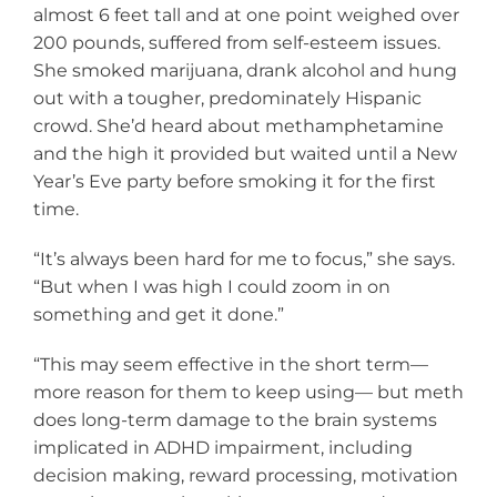
almost 6 feet tall and at one point weighed over
200 pounds, suffered from self-esteem issues.
She smoked marijuana, drank alcohol and hung
out with a tougher, predominately Hispanic
crowd. She’d heard about methamphetamine
and the high it provided but waited until a New
Year’s Eve party before smoking it for the first
time.
“It’s always been hard for me to focus,” she says.
“But when I was high I could zoom in on
something and get it done.”
“This may seem effective in the short term—
more reason for them to keep using— but meth
does long-term damage to the brain systems
implicated in ADHD impairment, including
decision making, reward processing, motivation