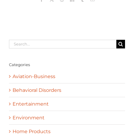
Search
for:
Categories
Aviation-Business
Behavioral Disorders
Entertainment
Environment
Home Products