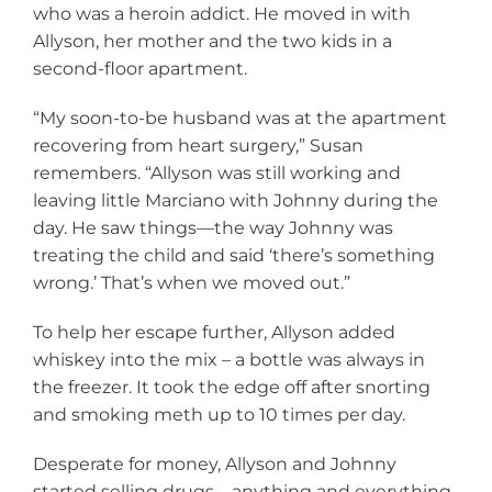
who was a heroin addict. He moved in with
Allyson, her mother and the two kids in a
second-floor apartment.
“My soon-to-be husband was at the apartment
recovering from heart surgery,” Susan
remembers. “Allyson was still working and
leaving little Marciano with Johnny during the
day. He saw things—the way Johnny was
treating the child and said ‘there’s something
wrong.’ That’s when we moved out.”
To help her escape further, Allyson added
whiskey into the mix – a bottle was always in
the freezer. It took the edge off after snorting
and smoking meth up to 10 times per day.
Desperate for money, Allyson and Johnny
started selling drugs—anything and everything