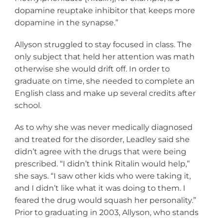
dopamine reuptake inhibitor that keeps more
dopamine in the synapse.”
Allyson struggled to stay focused in class. The
only subject that held her attention was math
otherwise she would drift off. In order to
graduate on time, she needed to complete an
English class and make up several credits after
school.
As to why she was never medically diagnosed
and treated for the disorder, Leadley said she
didn’t agree with the drugs that were being
prescribed. “I didn’t think Ritalin would help,”
she says. “I saw other kids who were taking it,
and I didn’t like what it was doing to them. I
feared the drug would squash her personality.”
Prior to graduating in 2003, Allyson, who stands