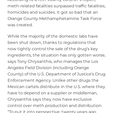
meth-related fatalities surpassed traffic fatalities,
homicides and suicides. It got so bad that an
Orange County Methamphetamine Task Force
was created.
While the majority of the domestic labs have
been shut down, thanks to regulations that
now tightly control the sale of the drug’s key
ingredients, the situation has only gotten worse,
says Tony Chrysanthis, who manages the Los
Angeles Field Division (including Orange
County) of the U.S. Department of Justice’s Drug
Enforcement Agency. Unlike other drugs the
Mexican cartels distribute in the U.S. where they
have to depend on a supplier or middleman,
Chrysanthis says they now have exclusive
control over meth production and distribution.
“To put it into perspective, twenty years ago