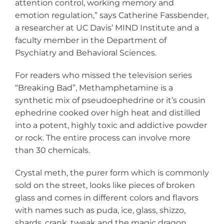
attention control, working memory and
emotion regulation,” says Catherine Fassbender,
a researcher at UC Davis’ MIND Institute and a
faculty member in the Department of
Psychiatry and Behavioral Sciences.
For readers who missed the television series
“Breaking Bad”, Methamphetamine is a
synthetic mix of pseudoephedrine or it’s cousin
ephedrine cooked over high heat and distilled
into a potent, highly toxic and addictive powder
or rock. The entire process can involve more
than 30 chemicals.
Crystal meth, the purer form which is commonly
sold on the street, looks like pieces of broken
glass and comes in different colors and flavors
with names such as puda, ice, glass, shizzo,
shards, crank, tweak and the magic dragon.