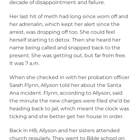
decade of disappointment and failure.
Her last hit of meth had long since worn off and
her adrenalin, which kept her alert since the
arrest, was dropping off too. She could feel
herself starting to detox. Then she heard her
name being called and snapped back to the
present. She was getting out, but far from free.
It was 7 a.m.
When she checked in with her probation officer
Sarah Flynn, Allyson told her about the Santa
Ana incident. Flynn, according to Allyson, said
the minute the new charges were filed she’d be
heading back to jail, which meant the clock was
ticking and she better get her house in order.
Back in HB, Allyson and her sisters attended
church regularly. They went to Bible school on