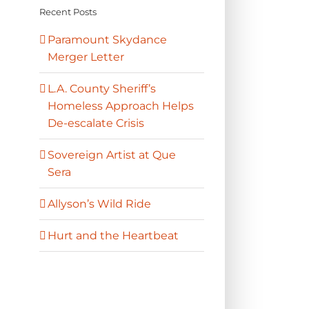
Recent Posts
Paramount Skydance
Merger Letter
L.A. County Sheriff’s
Homeless Approach Helps
De-escalate Crisis
Sovereign Artist at Que
Sera
Allyson’s Wild Ride
Hurt and the Heartbeat