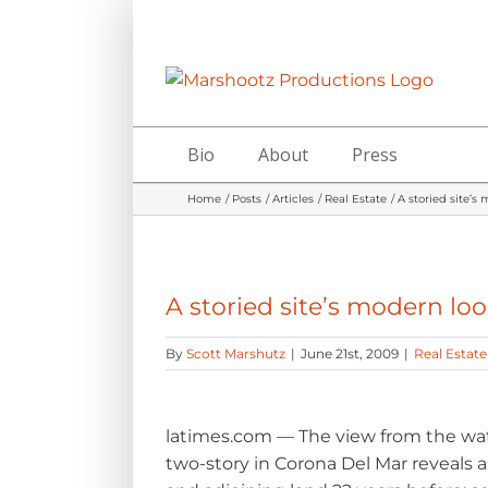
Skip
to
content
Bio
About
Press
Home
Posts
Articles
Real Estate
A storied site’s
A storied site’s modern lo
By
Scott Marshutz
|
June 21st, 2009
|
Real Estate
latimes.com — The view from the wate
two-story in Corona Del Mar reveals 