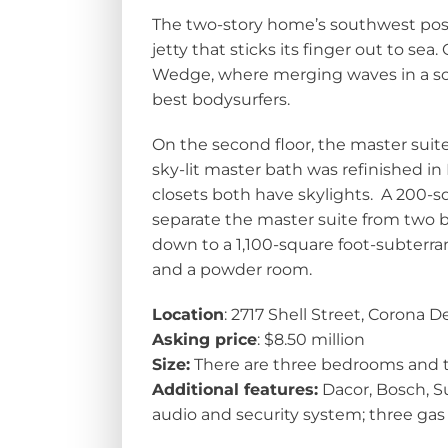
The two-story home’s southwest posi
jetty that sticks its finger out to sea.
Wedge, where merging waves in a sou
best bodysurfers.
On the second floor, the master suite
sky-lit master bath was refinished in 
closets both have skylights. A 200-s
separate the master suite from two b
down to a 1,100-square foot-subterra
and a powder room.
Location
: 2717 Shell Street, Corona 
Asking price
: $8.50 million
Size:
There are three bedrooms and th
Additional features:
Dacor, Bosch, S
audio and security system; three gas f