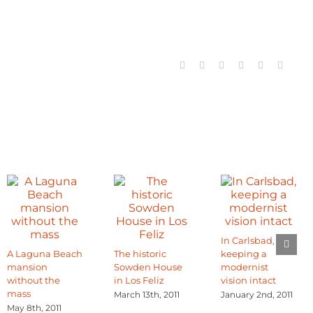
Facebook
X
Reddit
LinkedIn
Tumblr
Email
In Carlsbad,
A Laguna Beach
The historic
keeping a
mansion
Sowden House
modernist
without the
in Los Feliz
vision intact
mass
March 13th, 2011
January 2nd, 2011
May 8th, 2011