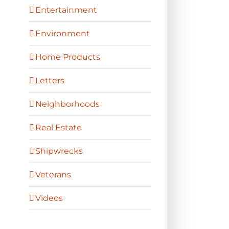
Entertainment
Environment
Home Products
Letters
Neighborhoods
Real Estate
Shipwrecks
Veterans
Videos