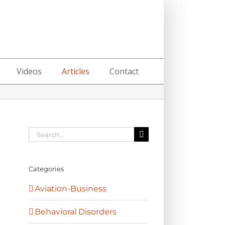
Videos
Articles
Contact
Search
for:
Categories
Aviation-Business
Behavioral Disorders