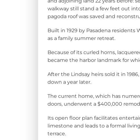
and adjoining land 22 years before: 
walkway still stand a few feet out in
pagoda roof was saved and reconstruc
Built in 1929 by Pasadena residents 
as a family summer retreat.
Because of its curled horns, lacquere
became the harbor landmark for whi
After the Lindsay heirs sold it in 1986
down a year later.
The current home, which has numer
doors, underwent a $400,000 remode
Its open floor plan facilitates enterta
limestone and leads to a formal livi
terrace.