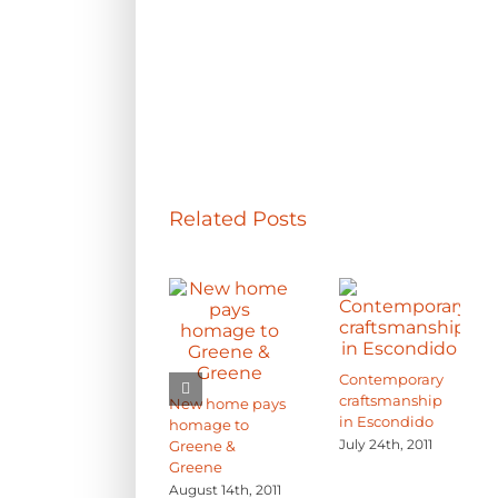
Related Posts
Contemporary
craftsmanship
New home pays
in Escondido
homage to
July 24th, 2011
Greene &
Greene
August 14th, 2011