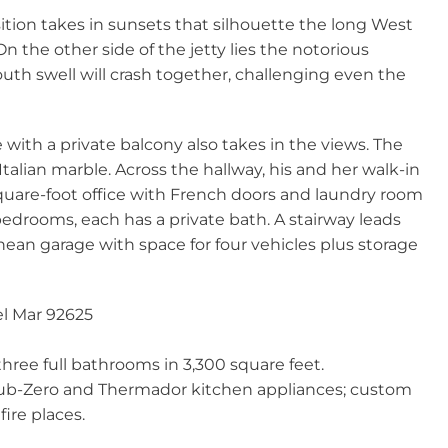
tion takes in sunsets that silhouette the long West
 On the other side of the jetty lies the notorious
th swell will crash together, challenging even the
 with a private balcony also takes in the views. The
Italian marble. Across the hallway, his and her walk-in
quare-foot office with French doors and laundry room
edrooms, each has a private bath. A stairway leads
nean garage with space for four vehicles plus storage
Del Mar 92625
ree full bathrooms in 3,300 square feet.
ub-Zero and Thermador kitchen appliances; custom
ire places.