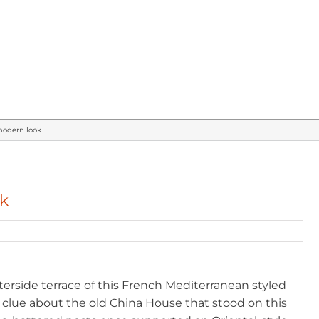
 modern look
ok
rside terrace of this French Mediterranean styled
a clue about the old China House that stood on this