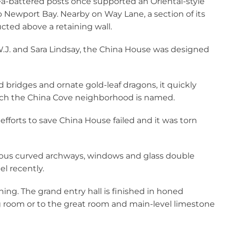
sea-battered posts once supported an Oriental-style
to Newport Bay. Nearby on Way Lane, a section of its
ted above a retaining wall.
W.J. and Sara Lindsay, the China House was designed
d bridges and ornate gold-leaf dragons, it quickly
ch the China Cove neighborhood is named.
, efforts to save China House failed and it was torn
ous curved archways, windows and glass double
l recently.
ining. The grand entry hall is finished in honed
ng room or to the great room and main-level limestone