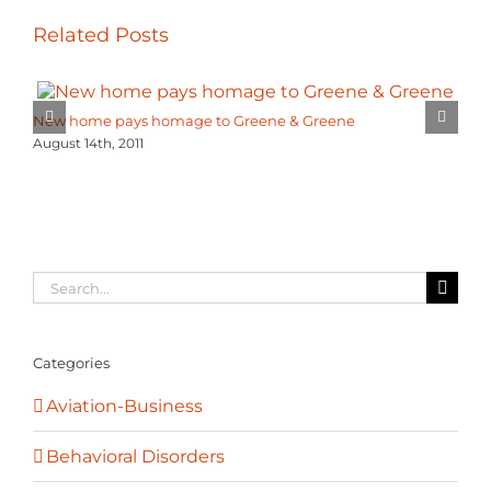
Related Posts
New home pays homage to Greene & Greene
August 14th, 2011
Search
for:
Categories
Aviation-Business
Behavioral Disorders