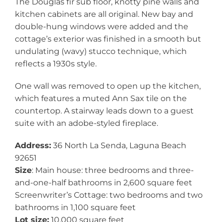
The Douglas fir sub floor, knotty pine walls and
kitchen cabinets are all original. New bay and
double-hung windows were added and the
cottage’s exterior was finished in a smooth but
undulating (wavy) stucco technique, which
reflects a 1930s style.
One wall was removed to open up the kitchen,
which features a muted Ann Sax tile on the
countertop. A stairway leads down to a guest
suite with an adobe-styled fireplace.
Address:
36 North La Senda, Laguna Beach
92651
Size
: Main house: three bedrooms and three-
and-one-half bathrooms in 2,600 square feet
Screenwriter’s Cottage: two bedrooms and two
bathrooms in 1,100 square feet
Lot size:
10,000 square feet