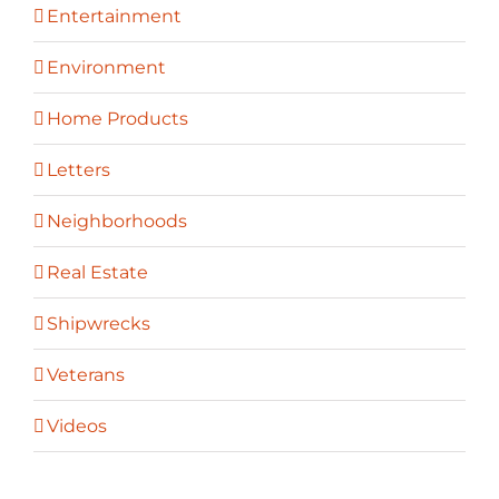
Entertainment
Environment
Home Products
Letters
Neighborhoods
Real Estate
Shipwrecks
Veterans
Videos