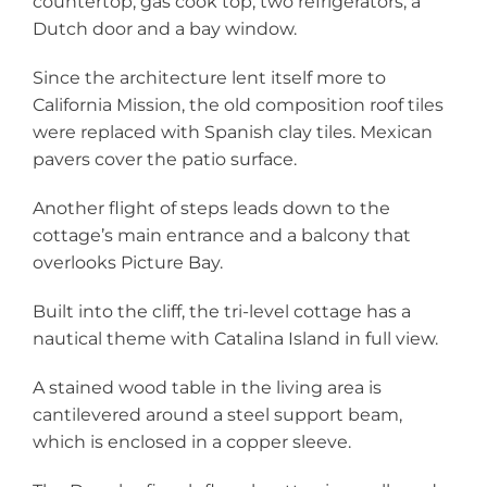
countertop, gas cook top, two refrigerators, a
Dutch door and a bay window.
Since the architecture lent itself more to
California Mission, the old composition roof tiles
were replaced with Spanish clay tiles. Mexican
pavers cover the patio surface.
Another flight of steps leads down to the
cottage’s main entrance and a balcony that
overlooks Picture Bay.
Built into the cliff, the tri-level cottage has a
nautical theme with Catalina Island in full view.
A stained wood table in the living area is
cantilevered around a steel support beam,
which is enclosed in a copper sleeve.