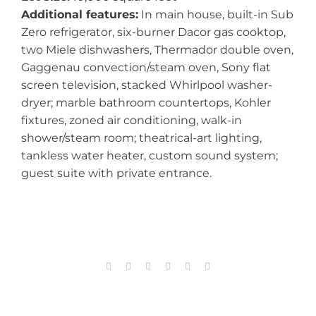
Additional features:
In main house, built-in Sub
Zero refrigerator, six-burner Dacor gas cooktop,
two Miele dishwashers, Thermador double oven,
Gaggenau convection/steam oven, Sony flat
screen television, stacked Whirlpool washer-
dryer; marble bathroom countertops, Kohler
fixtures, zoned air conditioning, walk-in
shower/steam room; theatrical-art lighting,
tankless water heater, custom sound system;
guest suite with private entrance.
Facebook
X
Reddit
LinkedIn
Tumblr
Email