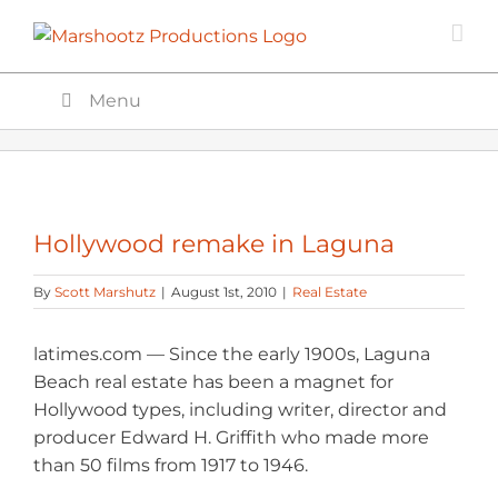
Skip
to
content
Menu
Hollywood remake in Laguna
By
Scott Marshutz
|
August 1st, 2010
|
Real Estate
latimes.com — Since the early 1900s, Laguna
Beach real estate has been a magnet for
Hollywood types, including writer, director and
producer Edward H. Griffith who made more
than 50 films from 1917 to 1946.