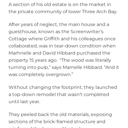
A section of his old estate is on the market in
the private community of lower Three Arch Bay.
After years of neglect, the main house and a
guesthouse, known as the Screenwriter’s
Cottage where Griffith and his colleagues once
collaborated, was in tear-down condition when
Marhnelle and David Hibbard purchased the
property 15 years ago. “The wood was literally
turning into pulp,” says Marnelle Hibbard. “And it
was completely overgrown.”
Without changing the footprint, they launched
a top-down remodel that wasn’t completed
until last year.
They peeled back the old materials, exposing
sections of the brick-framed structure and