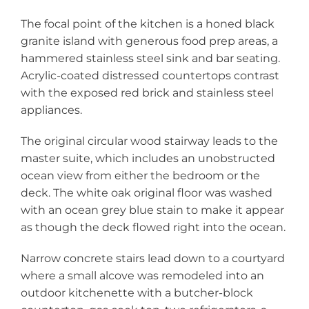
The focal point of the kitchen is a honed black
granite island with generous food prep areas, a
hammered stainless steel sink and bar seating.
Acrylic-coated distressed countertops contrast
with the exposed red brick and stainless steel
appliances.
The original circular wood stairway leads to the
master suite, which includes an unobstructed
ocean view from either the bedroom or the
deck. The white oak original floor was washed
with an ocean grey blue stain to make it appear
as though the deck flowed right into the ocean.
Narrow concrete stairs lead down to a courtyard
where a small alcove was remodeled into an
outdoor kitchenette with a butcher-block