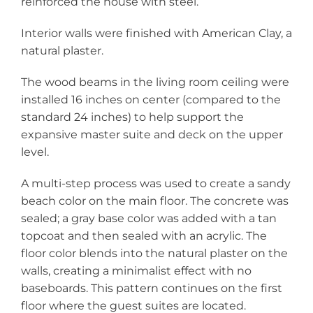
reinforced the house with steel.
Interior walls were finished with American Clay, a
natural plaster.
The wood beams in the living room ceiling were
installed 16 inches on center (compared to the
standard 24 inches) to help support the
expansive master suite and deck on the upper
level.
A multi-step process was used to create a sandy
beach color on the main floor. The concrete was
sealed; a gray base color was added with a tan
topcoat and then sealed with an acrylic. The
floor color blends into the natural plaster on the
walls, creating a minimalist effect with no
baseboards. This pattern continues on the first
floor where the guest suites are located.