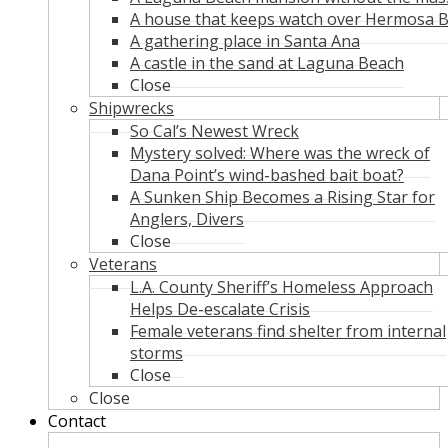
A house that keeps watch over Hermosa 
A gathering place in Santa Ana
A castle in the sand at Laguna Beach
Close
Shipwrecks
So Cal’s Newest Wreck
Mystery solved: Where was the wreck of
Dana Point’s wind-bashed bait boat?
A Sunken Ship Becomes a Rising Star for
Anglers, Divers
Close
Veterans
L.A. County Sheriff’s Homeless Approach
Helps De-escalate Crisis
Female veterans find shelter from internal
storms
Close
Close
Contact