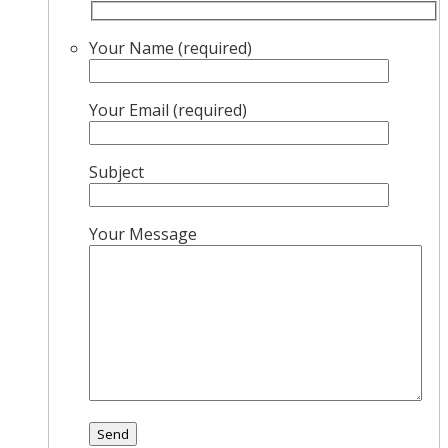
Your Name (required)
Your Email (required)
Subject
Your Message