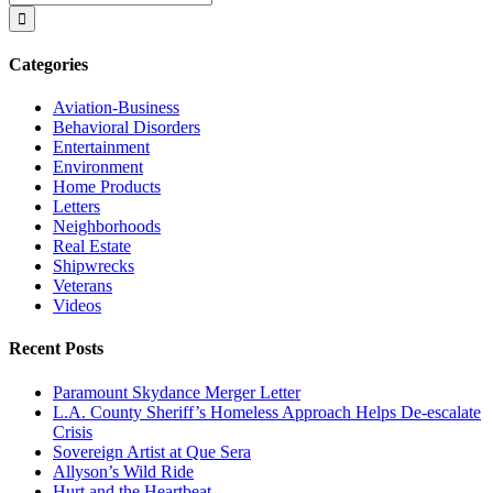
for:
Categories
Aviation-Business
Behavioral Disorders
Entertainment
Environment
Home Products
Letters
Neighborhoods
Real Estate
Shipwrecks
Veterans
Videos
Recent Posts
Paramount Skydance Merger Letter
L.A. County Sheriff’s Homeless Approach Helps De-escalate
Crisis
Sovereign Artist at Que Sera
Allyson’s Wild Ride
Hurt and the Heartbeat