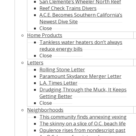
San Clemente’s Wheeler North Reef
Reef Check Trains Divers
A.C.E. Becomes Southern California’s
Newest Dive Site
Close
Home Products
Tankless water heaters don’t always
reduce energy bills
Close
Letters
Rolling Stone Letter
Paramount Skydance Merger Letter
L.A. Times Letter
Drudging Through the Muck, It Keeps
Getting Better
Close
Neighborhoods
This community finds annexing vexing
The skinny on a slice of O.C. beach life
Opulence rises from nondescript past