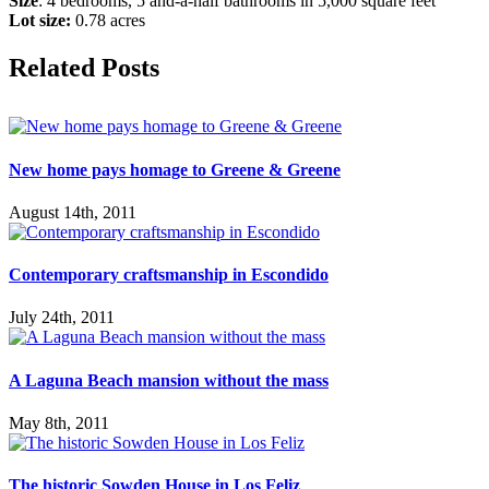
Size
: 4 bedrooms, 5 and-a-half bathrooms in 5,000 square feet
Lot size:
0.78 acres
Facebook
X
Reddit
LinkedIn
Tumblr
Email
Related Posts
New home pays homage to Greene & Greene
August 14th, 2011
Contemporary craftsmanship in Escondido
July 24th, 2011
A Laguna Beach mansion without the mass
May 8th, 2011
The historic Sowden House in Los Feliz