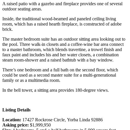
A raised patio with a gazebo and fireplace provides one of several
outdoor seating areas.
Inside, the traditional wood-beamed and paneled ceiling living
room, which has a raised hearth fireplace, is constructed of adobe
brick.
The master bedroom suite has an outdoor sitting area looking out to
the pool. Three walk-in closets and a coffee-wine bar area connect
to a master bathroom, which blends travertine, a trowel finish and
faux paint and includes his and her water closets, a combination
steam room-shower and a raised bathtub with a bay window.
There’s one bedroom and a full bath on the second floor, which
could be used as a second master suite for a multi-generational
family or as a multimedia room.
In the bell tower, a sitting area provides 180-degree views.
Listing Details
Location:
17427 Rockrose Circle, Yorba Linda 92886
Asking price:
$1,999,950