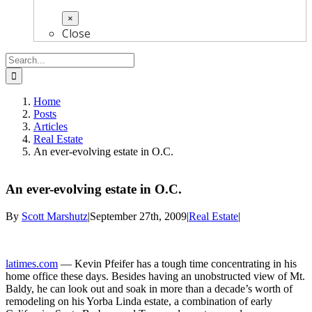
×
Close
Search
for:
Home
Posts
Articles
Real Estate
An ever-evolving estate in O.C.
An ever-evolving estate in O.C.
By
Scott Marshutz
|
September 27th, 2009
|
Real Estate
|
latimes.com
— Kevin Pfeifer has a tough time concentrating in his
home office these days. Besides having an unobstructed view of Mt.
Baldy, he can look out and soak in more than a decade’s worth of
remodeling on his Yorba Linda estate, a combination of early