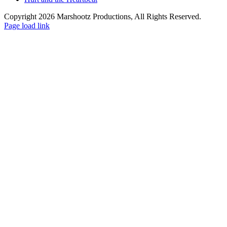
Copyright 2026 Marshootz Productions, All Rights Reserved.
Page load link
Go
to
Top