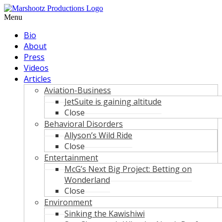
Skip
to
Menu
content
Bio
About
Press
Videos
Articles
Aviation-Business
JetSuite is gaining altitude
Close
Behavioral Disorders
Allyson’s Wild Ride
Close
Entertainment
McG’s Next Big Project: Betting on
Wonderland
Close
Environment
Sinking the Kawishiwi