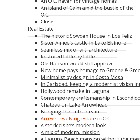
An O.C. haven for vintage homes
An island of Calm amid the bustle of the
O.C.
Close
Real Estate
The historic Sowden House in Los Feliz
Sister Aimee’s castle in Lake Elsinore
Seamless mix of art, architecture
Restored Little by Little
Ole Hanson would still approve
New home pays homage to Greene & Gre
Minimalist by design in Costa Mesa
In Carlsbad, keeping a modernist vision in
Hollywood remake in Laguna
Contemporary craftsmanship in Escondid
Chateau on Lake Arrowhead
Bringing the outdoors in
An ever-evolving estate in O.C.
A storied site’s modern look
A mix of modern, mission
A Laguna Beach mansion without the mas