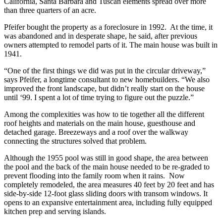
California, Santa Barbara and Tuscan elements spread over more
than three quarters of an acre.
Pfeifer bought the property as a foreclosure in 1992. At the time, it
was abandoned and in desperate shape, he said, after previous
owners attempted to remodel parts of it. The main house was built in
1941.
“One of the first things we did was put in the circular driveway,”
says Pfeifer, a longtime consultant to new homebuilders. “We also
improved the front landscape, but didn’t really start on the house
until ‘99. I spent a lot of time trying to figure out the puzzle.”
Among the complexities was how to tie together all the different
roof heights and materials on the main house, guesthouse and
detached garage. Breezeways and a roof over the walkway
connecting the structures solved that problem.
Although the 1955 pool was still in good shape, the area between
the pool and the back of the main house needed to be re-graded to
prevent flooding into the family room when it rains. Now
completely remodeled, the area measures 40 feet by 20 feet and has
side-by-side 12-foot glass sliding doors with transom windows. It
opens to an expansive entertainment area, including fully equipped
kitchen prep and serving islands.