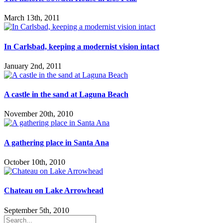
March 13th, 2011
In Carlsbad, keeping a modernist vision intact
January 2nd, 2011
A castle in the sand at Laguna Beach
November 20th, 2010
A gathering place in Santa Ana
October 10th, 2010
Chateau on Lake Arrowhead
September 5th, 2010
Search