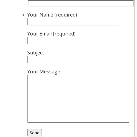
Your Name (required)
Your Email (required)
Subject
Your Message