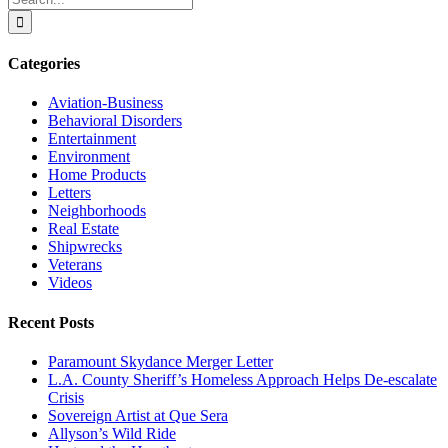
for:
Categories
Aviation-Business
Behavioral Disorders
Entertainment
Environment
Home Products
Letters
Neighborhoods
Real Estate
Shipwrecks
Veterans
Videos
Recent Posts
Paramount Skydance Merger Letter
L.A. County Sheriff’s Homeless Approach Helps De-escalate
Crisis
Sovereign Artist at Que Sera
Allyson’s Wild Ride