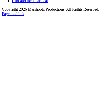
Hurt and the Heartbeat
Copyright 2026 Marshootz Productions, All Rights Reserved.
Page load link
Go
to
Top