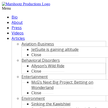
Skip
to
Menu
content
Bio
About
Press
Videos
Articles
Aviation-Business
JetSuite is gaining altitude
Close
Behavioral Disorders
Allyson’s Wild Ride
Close
Entertainment
McG’s Next Big Project: Betting on
Wonderland
Close
Environment
Sinking the Kawishiwi