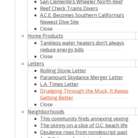
San Clemente’s Wheeler North Reef
Reef Check Trains Divers
A.C.E. Becomes Southern California’s
Newest Dive Site
Close
Home Products
Tankless water heaters don’t always
reduce energy bills
Close
Letters
Rolling Stone Letter
Paramount Skydance Merger Letter
L.A. Times Letter
Drudging Through the Muck, It Keeps
Getting Better
Close
Neighborhoods
This community finds annexing vexing
The skinny on a slice of O.C. beach life
Opulence rises from nondescript past