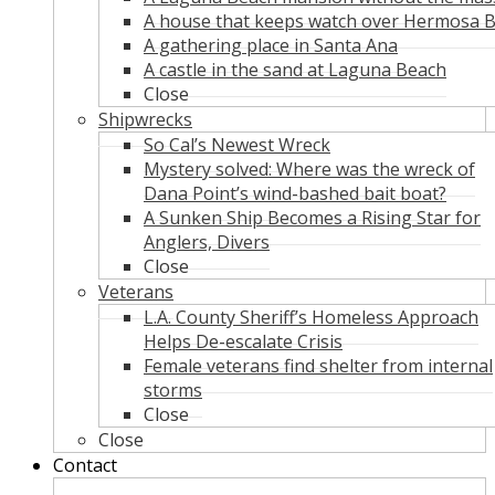
A house that keeps watch over Hermosa 
A gathering place in Santa Ana
A castle in the sand at Laguna Beach
Close
Shipwrecks
So Cal’s Newest Wreck
Mystery solved: Where was the wreck of
Dana Point’s wind-bashed bait boat?
A Sunken Ship Becomes a Rising Star for
Anglers, Divers
Close
Veterans
L.A. County Sheriff’s Homeless Approach
Helps De-escalate Crisis
Female veterans find shelter from internal
storms
Close
Close
Contact