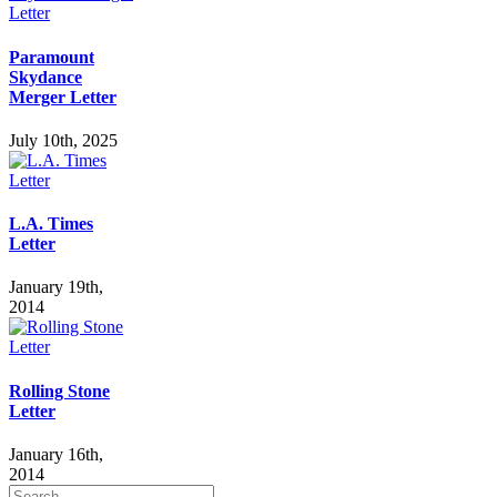
Paramount
Skydance
Merger Letter
July 10th, 2025
L.A. Times
Letter
January 19th,
2014
Rolling Stone
Letter
January 16th,
2014
Search