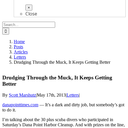
×
Close
Search
for:
Home
Posts
Articles
Letters
Drudging Through the Muck, It Keeps Getting Better
Drudging Through the Muck, It Keeps Getting
Better
By
Scott Marshutz
|
May 17th, 2013
|
Letters
|
danapointtimes.com
— It’s a dark and dirty job, but somebody’s got
to do it.
I’m talking about the 30 plus scuba divers who participated in
Saturday’s Dana Point Harbor Cleanup. And with prizes on the line,