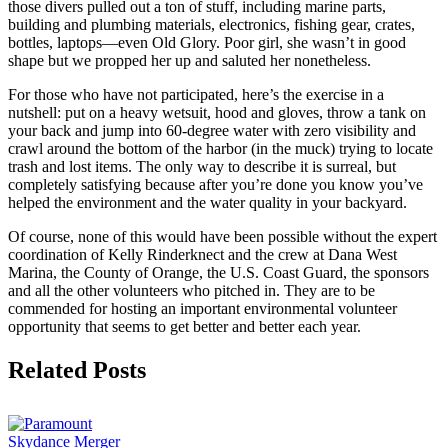
those divers pulled out a ton of stuff, including marine parts,
building and plumbing materials, electronics, fishing gear, crates,
bottles, laptops—even Old Glory. Poor girl, she wasn’t in good
shape but we propped her up and saluted her nonetheless.
For those who have not participated, here’s the exercise in a
nutshell: put on a heavy wetsuit, hood and gloves, throw a tank on
your back and jump into 60-degree water with zero visibility and
crawl around the bottom of the harbor (in the muck) trying to locate
trash and lost items. The only way to describe it is surreal, but
completely satisfying because after you’re done you know you’ve
helped the environment and the water quality in your backyard.
Of course, none of this would have been possible without the expert
coordination of Kelly Rinderknect and the crew at Dana West
Marina, the County of Orange, the U.S. Coast Guard, the sponsors
and all the other volunteers who pitched in. They are to be
commended for hosting an important environmental volunteer
opportunity that seems to get better and better each year.
Facebook
X
Reddit
LinkedIn
Tumblr
Email
Related Posts