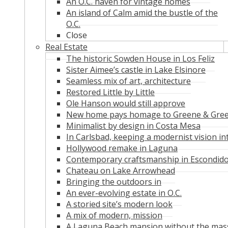
An O.C. haven for vintage homes
An island of Calm amid the bustle of the
O.C.
Close
Real Estate
The historic Sowden House in Los Feliz
Sister Aimee’s castle in Lake Elsinore
Seamless mix of art, architecture
Restored Little by Little
Ole Hanson would still approve
New home pays homage to Greene & Gre
Minimalist by design in Costa Mesa
In Carlsbad, keeping a modernist vision in
Hollywood remake in Laguna
Contemporary craftsmanship in Escondid
Chateau on Lake Arrowhead
Bringing the outdoors in
An ever-evolving estate in O.C.
A storied site’s modern look
A mix of modern, mission
A Laguna Beach mansion without the mas