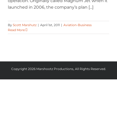
operation. Originally called Magnum Jet when it
launched in 2006, the company’s plan [...]
By
Scott Marshutz
|
April 1st, 2011
|
Aviation-Business
Read More
Copyright 2026 Marshootz Productions, All Rights Reserved.