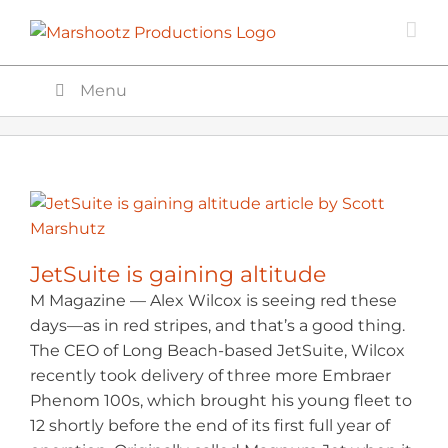
Skip
to
content
Menu
JetSuite is gaining altitude
M Magazine — Alex Wilcox is seeing red these
days—as in red stripes, and that’s a good thing.
The CEO of Long Beach-based JetSuite, Wilcox
recently took delivery of three more Embraer
Phenom 100s, which brought his young fleet to
12 shortly before the end of its first full year of