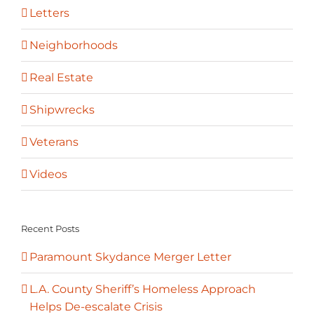
Letters
Neighborhoods
Real Estate
Shipwrecks
Veterans
Videos
Recent Posts
Paramount Skydance Merger Letter
L.A. County Sheriff’s Homeless Approach
Helps De-escalate Crisis