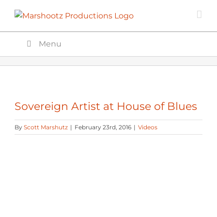
Skip
to
content
Menu
Sovereign Artist at House of Blues
By
Scott Marshutz
|
February 23rd, 2016
|
Videos