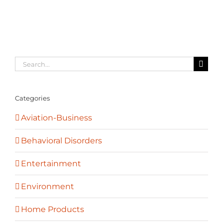
Search
for:
Categories
Aviation-Business
Behavioral Disorders
Entertainment
Environment
Home Products