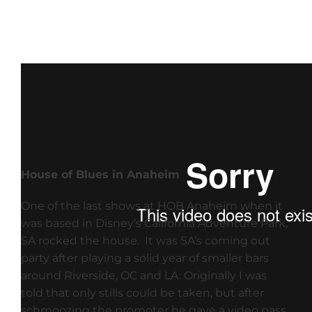
House of Blues in Anaheim
One of the last shows at HOB Anaheim when it
was based in Disney’s California Adventure Park,
SA rocked the house. It was SA’s coming out
party after playing a solid year of smaller bars
around Riverside, OC and LA. Originally I was
told that only stills could be taken, but after
schmoozing the promoter he gave a video pass.