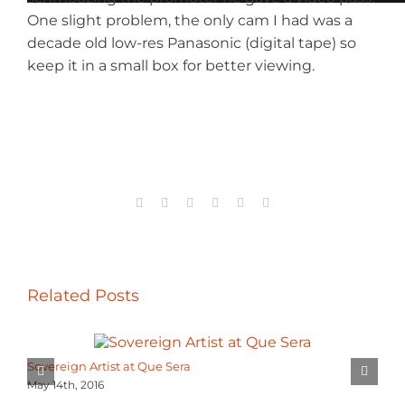
One slight problem, the only cam I had was a
decade old low-res Panasonic (digital tape) so
keep it in a small box for better viewing.
Facebook
X
Reddit
LinkedIn
Tumblr
Email
Related Posts
Sovereign Artist at Que Sera
May 14th, 2016