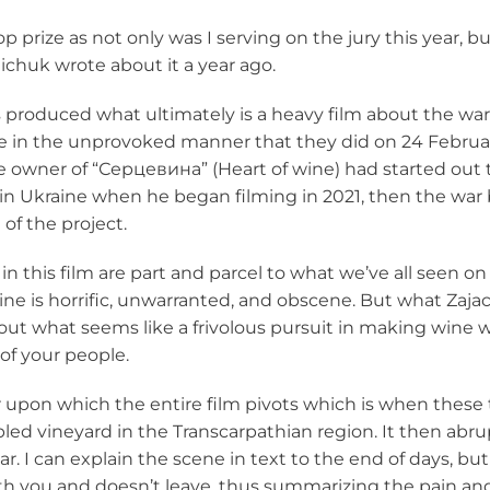
op prize as not only was I serving on the jury this year, 
aichuk wrote about it
a year ago.
produced what ultimately is a heavy film about the war as
ne in the unprovoked manner that they did on 24 Februar
he owner of “
Серцевина
” (Heart of wine) had started out
n Ukraine when he began filming in 2021, then the war 
of the project.
in this film are part and parcel to what we’ve all seen o
ne is horrific, unwarranted, and obscene. But what Zajac
out what seems like a frivolous pursuit in making wine 
of your people.
upon which the entire film pivots which is when these 
ed vineyard in the Transcarpathian region. It then abru
war. I can explain the scene in text to the end of days, bu
h you and doesn’t leave, thus summarizing the pain and