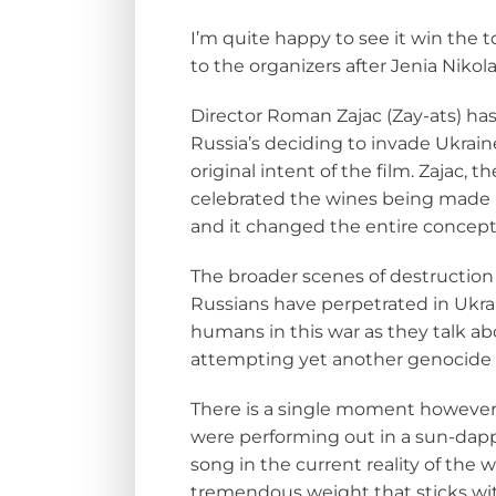
I’m quite happy to see it win the t
to the organizers after Jenia Nikol
Director Roman Zajac (Zay-ats) has 
Russia’s deciding to invade Ukrai
original intent of the film. Zajac, t
celebrated the wines being made i
and it changed the entire concept 
The broader scenes of destruction 
Russians have perpetrated in Ukrai
humans in this war as they talk ab
attempting
yet another genocide
There is a single moment however 
were performing out in a sun-dappl
song in the current reality of the 
tremendous weight that sticks wit