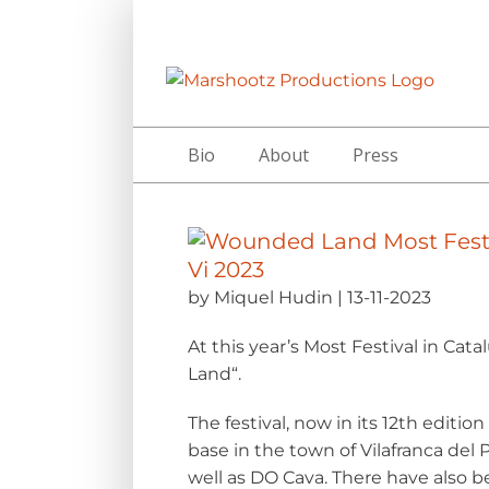
Skip
to
content
Bio
About
Press
by Miquel Hudin | 13-11-2023
At this year’s
Most Festival
in Catal
Land
“.
The festival, now in its 12th editio
base in the town of Vilafranca de
well as DO Cava. There have also be