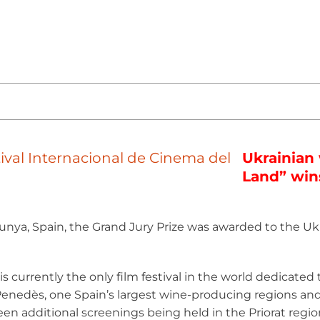
Ukrainian
Land” win
unya, Spain, the Grand Jury Prize was awarded to the Uk
n is currently the only film festival in the world dedicate
l Penedès, one Spain’s largest wine-producing regions 
en additional screenings being held in the Priorat region 