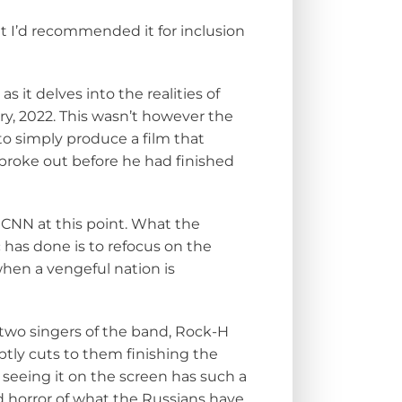
but I’d recommended it for inclusion
 it delves into the realities of
y, 2022. This wasn’t however the
 to simply produce a film that
broke out before he had finished
n CNN at this point. What the
 has done is to refocus on the
when a vengeful nation is
two singers of the band, Rock-H
ptly cuts to them finishing the
t seeing it on the screen has such a
 horror of what the Russians have