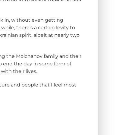
nk in, without even getting
ile, there’s a certain levity to
inian spirit, albeit at nearly two
ing the Molchanov family and their
to end the day in some form of
ith their lives.
ulture and people that I feel most