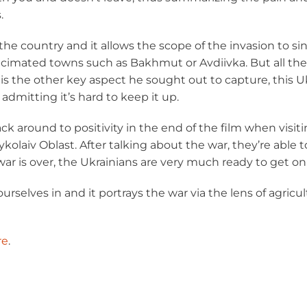
.
the country and it allows the scope of the invasion to si
cimated towns such as Bakhmut or Avdiivka. But all the wh
s the other key aspect he sought out to capture, this Ukra
 admitting it’s hard to keep it up.
k around to positivity in the end of the film when visit
olaiv Oblast. After talking about the war, they’re able 
r is over, the Ukrainians are very much ready to get on w
 ourselves in and it portrays the war via the lens of agric
re
.