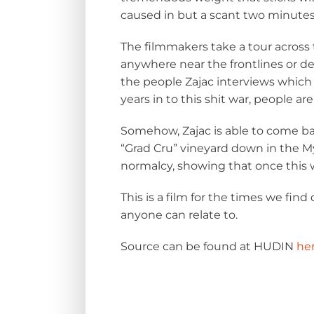
caused in but a scant two minutes
The filmmakers take a tour across 
anywhere near the frontlines or de
the people Zajac interviews which i
years in to this shit war, people are
Somehow, Zajac is able to come bac
“Grad Cru” vineyard
down in the Myk
normalcy, showing that once this wa
This is a film for the times we find
anyone can relate to.
Source can be found at HUDIN
he