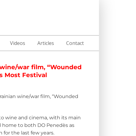
Videos
Articles
Contact
 wine/war film, “Wounded
s Most Festival
rainian wine/war film,
“
Wounded
d to wine and cinema, with its main
and home to both DO Penedès as
for the last few years.